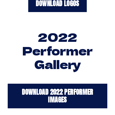
DOWNLOAD LOGOS
2022
Performer
Gallery
DOWNLOAD 2022 PERFORMER
IMAGES