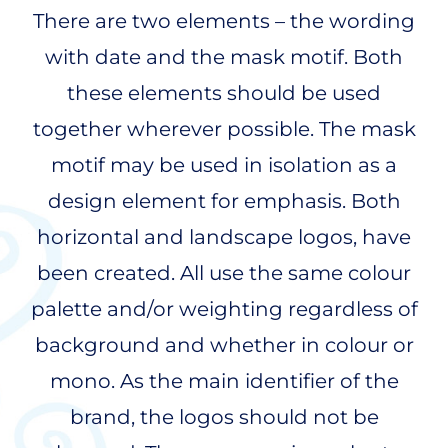
There are two elements – the wording
with date and the mask motif. Both
these elements should be used
together wherever possible. The mask
motif may be used in isolation as a
design element for emphasis. Both
horizontal and landscape logos, have
been created. All use the same colour
palette and/or weighting regardless of
background and whether in colour or
mono. As the main identifier of the
brand, the logos should not be