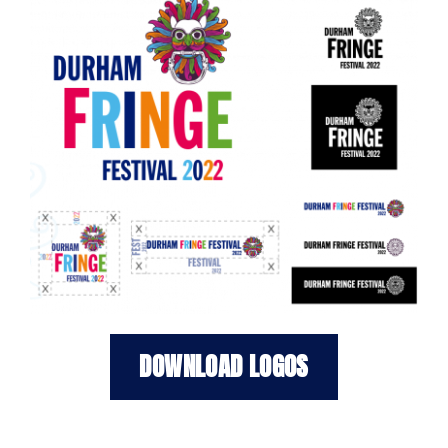
DOWNLOAD LOGOS