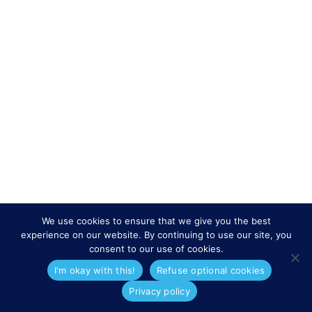
We use cookies to ensure that we give you the best
experience on our website. By continuing to use our site, you
consent to our use of cookies.
I'm okay with this!
Refuse optional cookies
Privacy policy