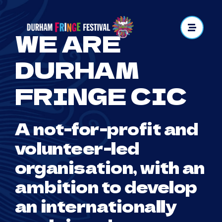
Skip
to
WE ARE
content
DURHAM
FRINGE CIC
A not-for-profit and
volunteer-led
organisation, with an
ambition to develop
an internationally