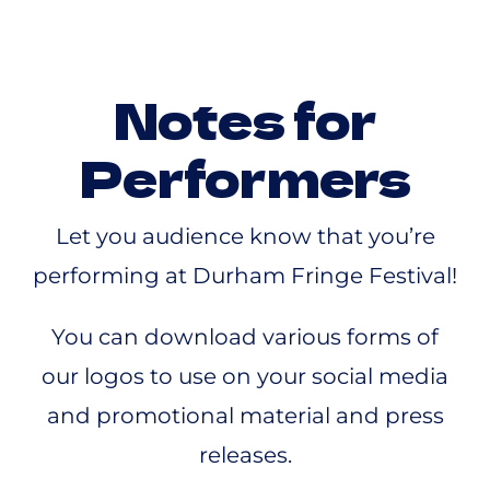
Notes for
Performers
Let you audience know that you’re
performing at Durham Fringe Festival!
You can download various forms of
our logos to use on your social media
and promotional material and press
releases.