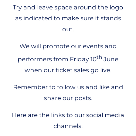
Try and leave space around the logo
as indicated to make sure it stands
out.
We will promote our events and
th
performers from Friday 10
June
when our ticket sales go live.
Remember to follow us and like and
share our posts.
Here are the links to our social media
channels: