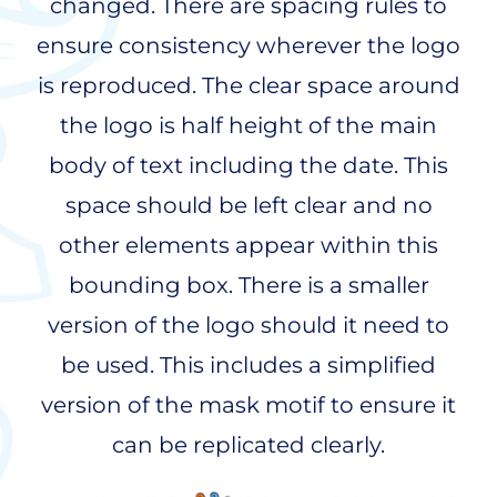
changed. There are spacing rules to
ensure consistency wherever the logo
is reproduced. The clear space around
the logo is half height of the main
body of text including the date. This
space should be left clear and no
other elements appear within this
bounding box. There is a smaller
version of the logo should it need to
be used. This includes a simplified
version of the mask motif to ensure it
can be replicated clearly.