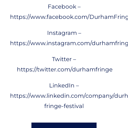
Facebook –
https://www.facebook.com/DurhamFrin
Instagram –
https://www.instagram.com/durhamfring
Twitter –
https://twitter.com/durhamfringe
LinkedIn –
https://www.linkedin.com/company/dur
fringe-festival