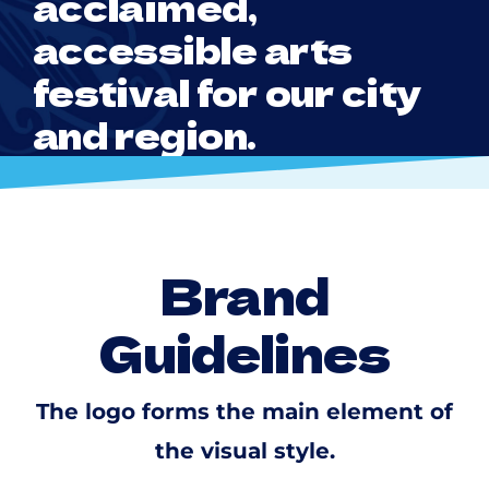
acclaimed,
accessible arts
festival for our city
and region.
Brand
Guidelines
The logo forms the main element of
the visual style.