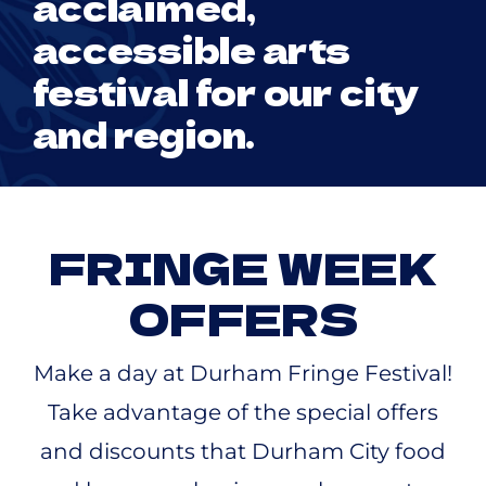
acclaimed,
accessible arts
festival for our city
and region.
FRINGE WEEK
OFFERS
Make a day at Durham Fringe Festival!
Take advantage of the special offers
and discounts that Durham City food