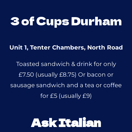
3 of Cups Durham
Unit 1, Tenter Chambers, North Road
Toasted sandwich & drink for only
£7.50 (usually £8.75) Or bacon or
sausage sandwich and a tea or coffee
for £5 (usually £9)
Ask Italian