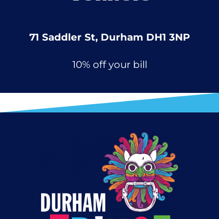
71 Saddler St, Durham DH1 3NP
10% off your bill