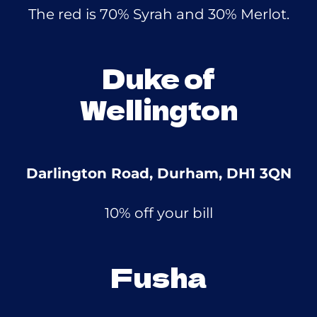
The red is 70% Syrah and 30% Merlot.
Duke of
Wellington
Darlington Road, Durham, DH1 3QN
10% off your bill
Fusha