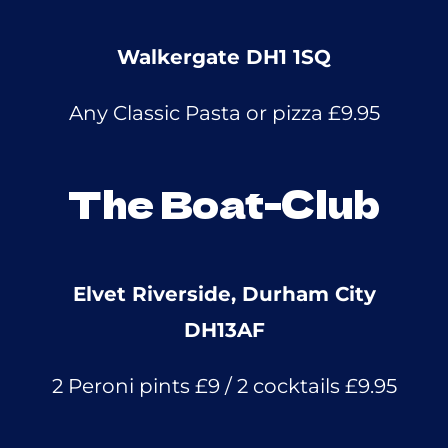
Walkergate DH1 1SQ
Any Classic Pasta or pizza £9.95
The Boat-Club
Elvet Riverside, Durham City
DH13AF
2 Peroni pints £9 / 2 cocktails £9.95