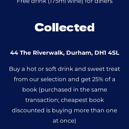
Free drink (175ml wine) for diners
Collected
44 The Riverwalk, Durham, DH1 4SL
Buy a hot or soft drink and sweet treat
from our selection and get 25% of a
book (purchased in the same
transaction; cheapest book
discounted is buying more than one
at once)