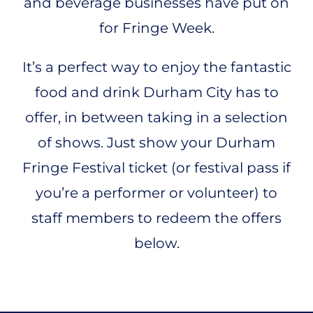
and beverage businesses have put on
for Fringe Week.
It’s a perfect way to enjoy the fantastic
food and drink Durham City has to
offer, in between taking in a selection
of shows. Just show your Durham
Fringe Festival ticket (or festival pass if
you’re a performer or volunteer) to
staff members to redeem the offers
below.