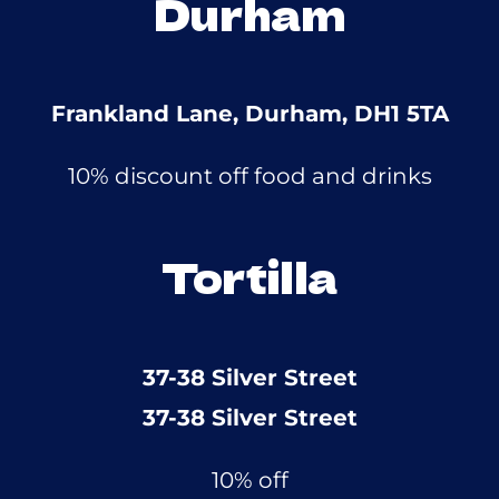
Durham
Frankland Lane, Durham, DH1 5TA
10% discount off food and drinks
Tortilla
37-38 Silver Street
37-38 Silver Street
10% off