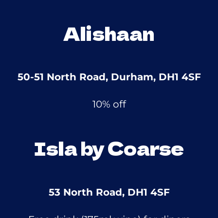
Alishaan
50-51 North Road, Durham, DH1 4SF
10% off
Isla by Coarse
53 North Road, DH1 4SF