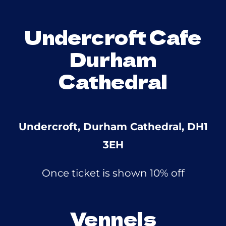
Undercroft Cafe
Durham
Cathedral
Undercroft, Durham Cathedral, DH1
3EH
Once ticket is shown 10% off
Vennels