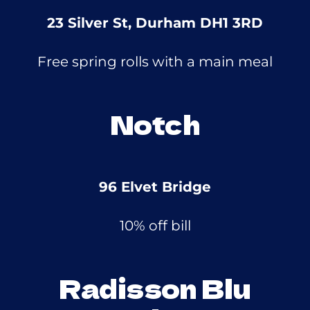
23 Silver St, Durham DH1 3RD
Free spring rolls with a main meal
Notch
96 Elvet Bridge
10% off bill
Radisson Blu