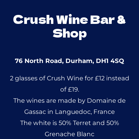
Crush Wine Bar &
Shop
76 North Road, Durham, DH1 4SQ
2 glasses of Crush Wine for £12 instead
of £19.
The wines are made by Domaine de
Gassac in Languedoc, France
The white is 50% Terret and 50%
Grenache Blanc