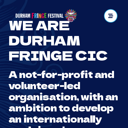
Skip
to
WE ARE
content
DURHAM
FRINGE CIC
A not-for-profit and
volunteer-led
organisation, with an
ambition to develop
an internationally