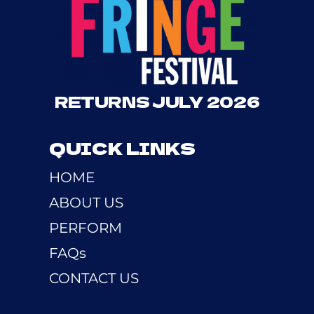
RETURNS JULY 2026
QUICK LINKS
HOME
ABOUT US
PERFORM
FAQs
CONTACT US