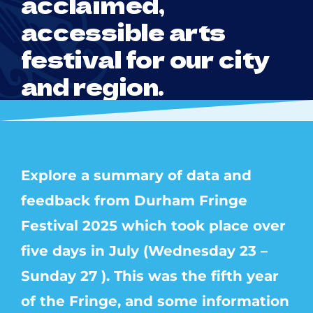
acclaimed,
accessible arts
festival for our city
and region.
Explore a summary of data and
feedback from Durham Fringe
Festival 2025 which took place over
five days in July (Wednesday 23 –
Sunday 27 ). This was the fifth year
of the Fringe, and some information