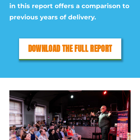
in this report offers a comparison to
previous years of delivery.
DOWNLOAD THE FULL REPORT