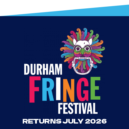
RETURNS JULY 2026