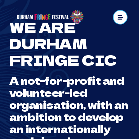
Skip
to
WE ARE
content
DURHAM
FRINGE CIC
A not-for-profit and
volunteer-led
organisation, with an
ambition to develop
an internationally