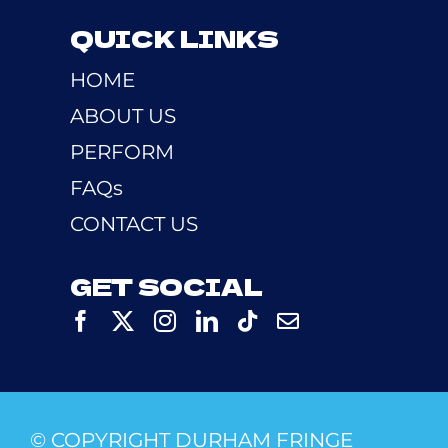
QUICK LINKS
HOME
ABOUT US
PERFORM
FAQs
CONTACT US
GET SOCIAL
© COPYRIGHT DURHAM FRINGE